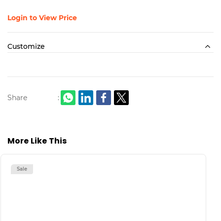
Login to View Price
Customize
Share
:
More Like This
Sale
S
H
M
L