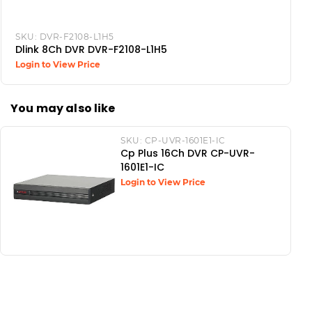
SKU:
DVR-F2108-L1H5
Dlink 8Ch DVR DVR-F2108-L1H5
Login to View Price
You may also like
SKU:
CP-UVR-1601E1-IC
Cp Plus 16Ch DVR CP-UVR-
1601E1-IC
Login to View Price