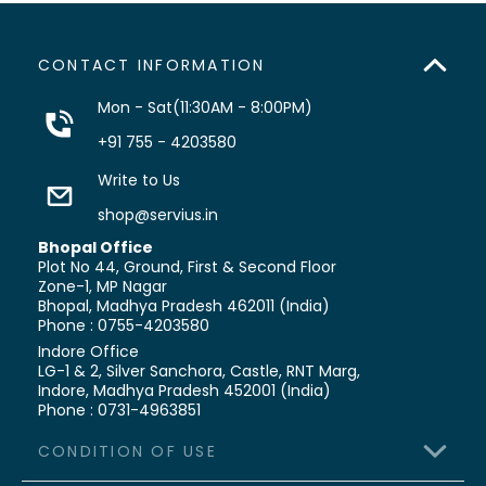
CONTACT INFORMATION
Mon - Sat(11:30AM - 8:00PM)
+91 755 - 4203580
Write to Us
shop@servius.in
Bhopal Office
Plot No 44, Ground, First & Second Floor
Zone-1, MP Nagar
Bhopal, Madhya Pradesh 462011 (India)
Phone : 0755-4203580
Indore Office
LG-1 & 2, Silver Sanchora, Castle,
RNT Marg,
Indore, Madhya Pradesh 452001 (India)
Phone : 0731-4963851
CONDITION OF USE