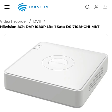
Skip to
main
content
/
/
Video Recorder
DVR
Hikvision 8Ch DVR 1080P Lite 1 Sata DS-7108HGHI-M1/T