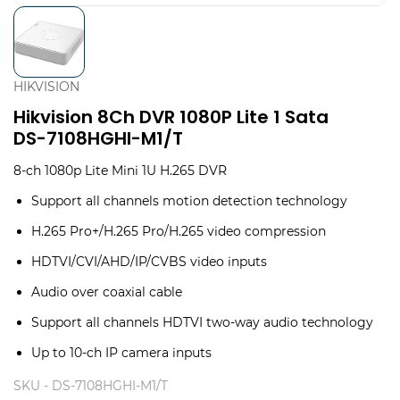
HIKVISION
Hikvision 8Ch DVR 1080P Lite 1 Sata
DS-7108HGHI-M1/T
8-ch 1080p Lite Mini 1U H.265 DVR
Support all channels motion detection technology
H.265 Pro+/H.265 Pro/H.265 video compression
HDTVI/CVI/AHD/IP/CVBS video inputs
Audio over coaxial cable
Support all channels HDTVI two-way audio technology
Up to 10-ch IP camera inputs
SKU -
DS-7108HGHI-M1/T