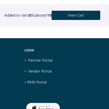
Added to cart
:
0
|
Subtotal
:
₹
0
View Cart
LOGIN
>
Partner Portal
>
Vendor Portal
> RMA Portal