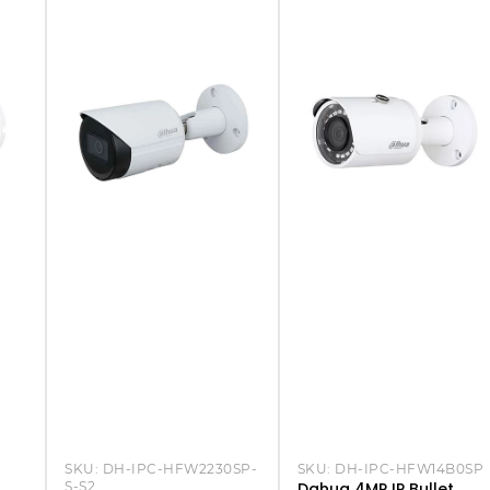
SKU:
DH-IPC-HFW2230SP-
SKU:
DH-IPC-HFW14B0SP
S-S2
Dahua 4MP IP Bullet