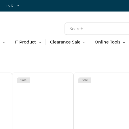
INR
n
IT Product
Clearance Sale
Online Tools
Sale
Sale