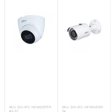
SKU:
DH-IPC-HDW2531TP-
SKU:
DH-IPC-HFW1431SP-
AS-S2
S4