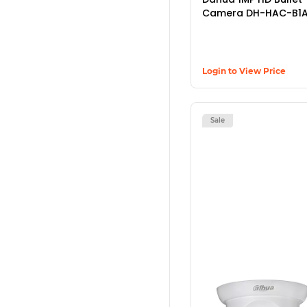
Camera DH-HAC-B1A
Login to View Price
Sale