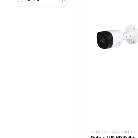
(7)
SKU:
DH-HAC-B1A11P
Dahua 1MP HD Bullet