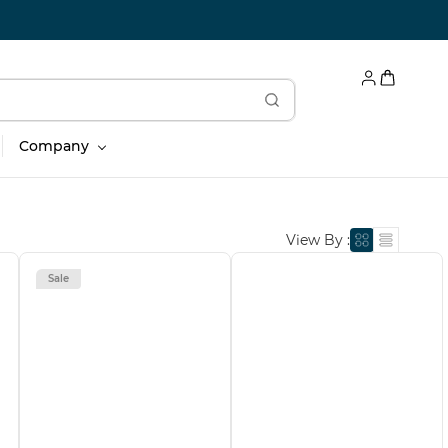
Company
View By :
Sale