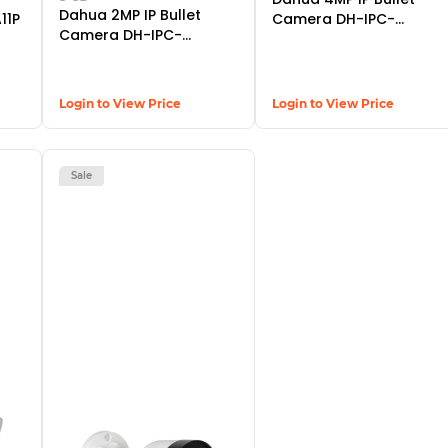
Dahua 2MP IP Bullet
11P
Camera DH-IPC-
Camera DH-IPC-
HFW14B0SP
HFW2230SP-S-S2
Login to View Price
Login to View Price
Sale