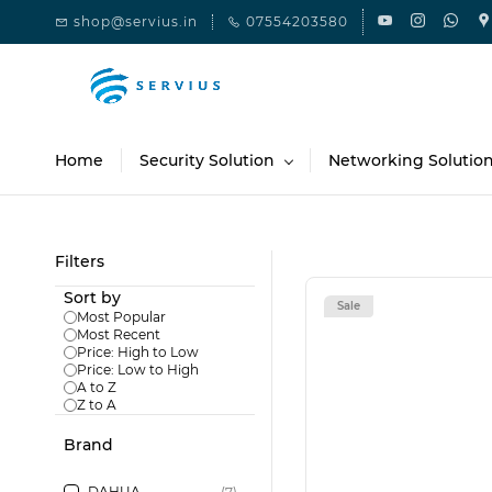
Skip to
shop@servius.in
07554203580
main
content
Home
Security Solution
Networking Solutio
Filters
Sort by
Sale
Most Popular
Most Recent
Price: High to Low
Price: Low to High
A to Z
Z to A
Brand
DAHUA