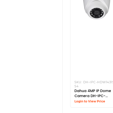
SKU:
DH-IPC-HDW1431
S4
Dahua 4MP IP Dome
Camera DH-IPC-
HDW1431SP-S4
Login to View Price