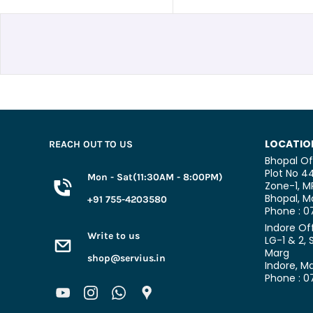
LOCATIO
REACH OUT TO US
Bhopal Of
Plot No 44
Mon - Sat(11:30AM - 8:00PM)
Zone-1, M
Bhopal,
Ma
+91 755-4203580
Phone : 
Indore Of
Write to us
LG-1 & 2, 
Marg
shop@servius.in
Indore, M
Phone : 0