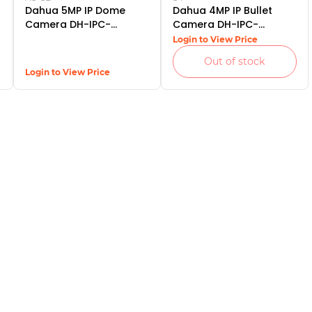
Dahua 5MP IP Dome
Dahua 4MP IP Bullet
Camera DH-IPC-
Camera DH-IPC-
HDW2531TP-AS-S2
HFW1431SP-S4
Login to View Price
Out of stock
Login to View Price