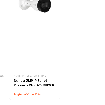
SP-
SKU:
DH-IPC-B1B20P
Dahua 2MP IP Bullet
Camera DH-IPC-B1B20P
Login to View Price