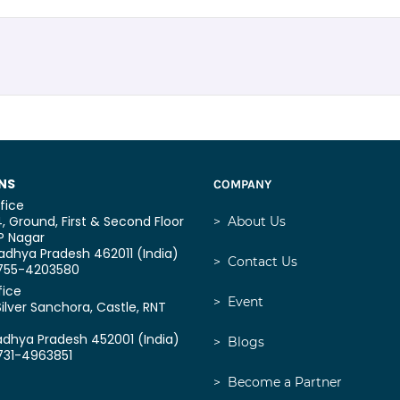
NS
COMPANY
fice
, Ground, First & Second Floor
>
About Us
P Nagar
dhya Pradesh 462011 (India)
>
Contact Us
0755-4203580
fice
>
Event
Silver Sanchora, Castle,
RNT
adhya Pradesh 452001 (India)
>
Blogs
731-4963851
>
Become a Partner