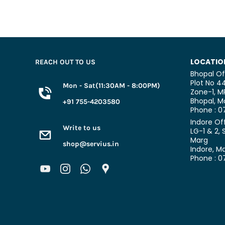
LOCATIO
REACH OUT TO US
Bhopal Of
Plot No 44
Mon - Sat(11:30AM - 8:00PM)
Zone-1, M
Bhopal,
Ma
+91 755-4203580
Phone : 
Indore Of
Write to us
LG-1 & 2, 
Marg
shop@servius.in
Indore, M
Phone : 0