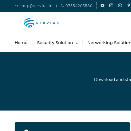
Skip to
shop@servius.in
07554203580
main
content
Home
Security Solution
Networking Solutio
Download and sta