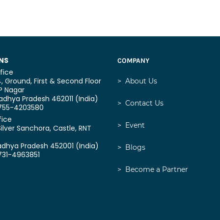
NS
COMPANY
fice
, Ground, First & Second Floor
>
About Us
P Nagar
dhya Pradesh 462011 (India)
>
Contact Us
0755-4203580
fice
>
Event
Silver Sanchora, Castle,
RNT
adhya Pradesh 452001 (India)
>
Blogs
731-4963851
>
Become a Partner