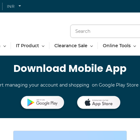
INR
n
IT Product
Clearance Sale
Online Tools
Download Mobile App
rt managing your account and shopping on Google Play Store 