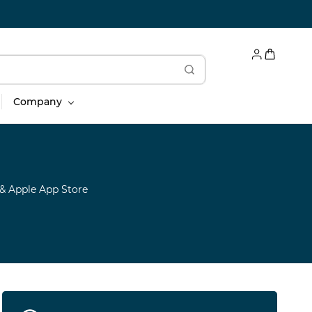
Company
& Apple App Store