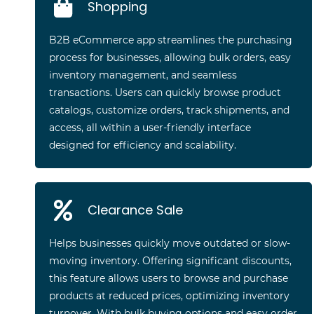
Shopping
B2B eCommerce app streamlines the purchasing
process for businesses, allowing bulk orders, easy
inventory management, and seamless
transactions. Users can quickly browse product
catalogs, customize orders, track shipments, and
access, all within a user-friendly interface
designed for efficiency and scalability.
Clearance Sale
Helps businesses quickly move outdated or slow-
moving inventory. Offering significant discounts,
this feature allows users to browse and purchase
products at reduced prices, optimizing inventory
turnover. With bulk buying options and easy order