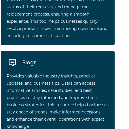
status of their requests, and manage the
replacement process, ensuring a smooth
experience. This tool helps businesses quickly
resolve product issues, minimizing downtime and
ensuring customer satisfaction.
Blogs
Provides valuable industry insights, product
updates, and business tips. Users can access
informative articles, case studies, and best
practices to stay informed and improve their
business strategies. This resource helps businesses
stay ahead of trends, make informed decisions,
and enhance their overall operations with expert
knowledge.