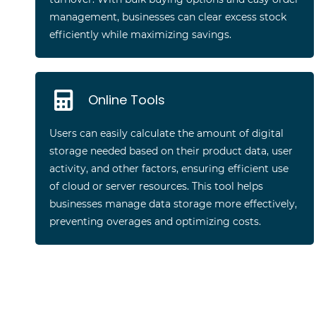
management, businesses can clear excess stock
efficiently while maximizing savings.
Online Tools
Users can easily calculate the amount of digital
storage needed based on their product data, user
activity, and other factors, ensuring efficient use
of cloud or server resources. This tool helps
businesses manage data storage more effectively,
preventing overages and optimizing costs.