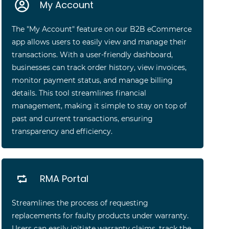
My Account
The "My Account" feature on our B2B eCommerce
app allows users to easily view and manage their
transactions. With a user-friendly dashboard,
businesses can track order history, view invoices,
monitor payment status, and manage billing
details. This tool streamlines financial
management, making it simple to stay on top of
past and current transactions, ensuring
transparency and efficiency.
RMA Portal
Streamlines the process of requesting
replacements for faulty products under warranty.
Users can easily initiate warranty claims, track the