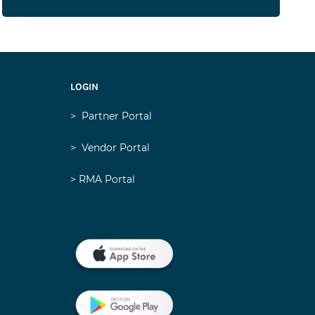
LOGIN
>
Partner Portal
>
Vendor Portal
> RMA Portal