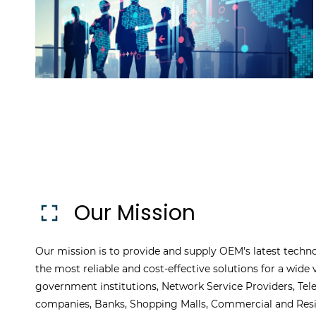
Our Mission
Our mission is to provide and supply OEM's latest techno
the most reliable and cost-effective solutions for a wide v
government institutions, Network Service Providers, Te
companies, Banks, Shopping Malls, Commercial and Resid