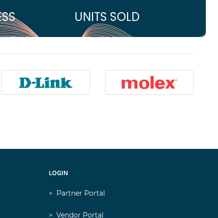
ESS
UNITS SOLD
LOGIN
>
Partner Portal
>
Vendor Portal