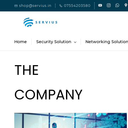
Skip to
shop@servius.in
07554203580
main
content
Home
Security Solution
Networking Solutio
THE
COMPANY