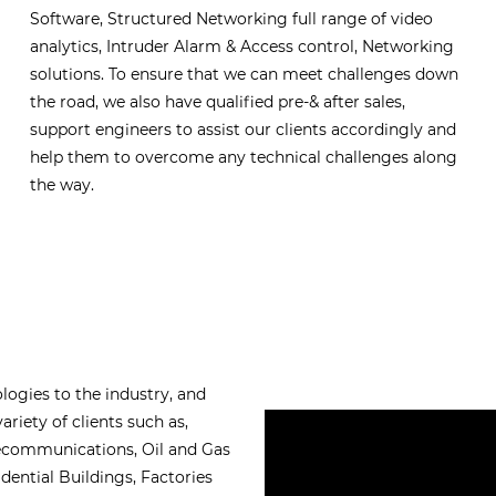
Software, Structured Networking full range of video
analytics, Intruder Alarm & Access control, Networking
solutions. To ensure that we can meet challenges down
the road, we also have qualified pre-& after sales,
support engineers to assist our clients accordingly and
help them to overcome any technical challenges along
the way.
logies to the industry, and
ariety of clients such as,
lecommunications, Oil and Gas
ential Buildings, Factories