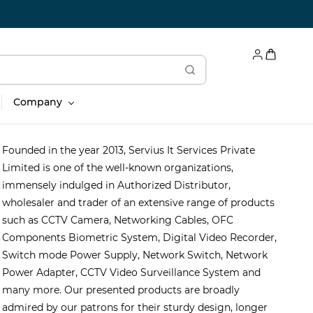
Company
Founded in the year 2013, Servius It Services Private
Limited is one of the well-known organizations,
immensely indulged in Authorized Distributor,
wholesaler and trader of an extensive range of products
such as CCTV Camera, Networking Cables, OFC
Components Biometric System, Digital Video Recorder,
Switch mode Power Supply, Network Switch, Network
Power Adapter, CCTV Video Surveillance System and
many more. Our presented products are broadly
admired by our patrons for their sturdy design, longer