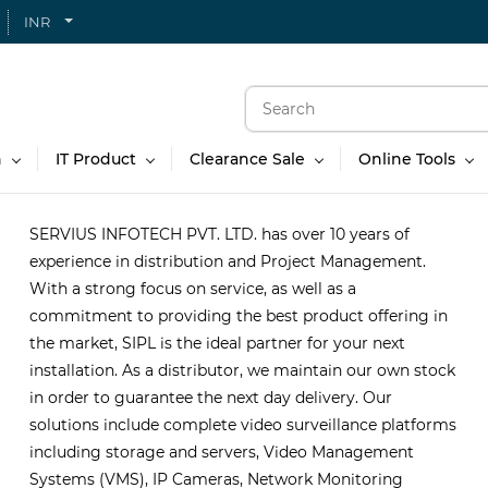
INR
n
IT Product
Clearance Sale
Online Tools
SERVIUS INFOTECH PVT. LTD. has over 10 years of
experience in distribution and Project Management.
With a strong focus on service, as well as a
commitment to providing the best product offering in
the market, SIPL is the ideal partner for your next
installation. As a distributor, we maintain our own stock
in order to guarantee the next day delivery. Our
solutions include complete video surveillance platforms
including storage and servers, Video Management
Systems (VMS), IP Cameras, Network Monitoring