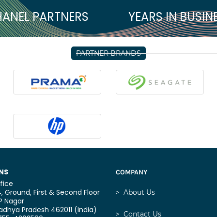
ANEL PARTNERS
YEARS IN BUSIN
PARTNER BRANDS
NS
COMPANY
fice
, Ground, First & Second Floor
>
About Us
P Nagar
dhya Pradesh 462011 (India)
>
Contact Us