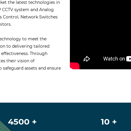
t the latest technologies in
 IP CCTV system and Analog
s Control, Network Switches
itors.
technology to meet the
on to delivering tailored
l effectiveness. Through
es their vision of
 safeguard assets and ensure
4500 +
10 +