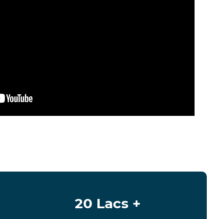
20 Lacs +