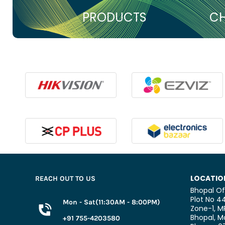
PRODUCTS
CH
LOCATIO
REACH OUT TO US
Bhopal Of
Plot No 44
Mon - Sat(11:30AM - 8:00PM)
Zone-1, M
Bhopal,
Ma
+91 755-4203580