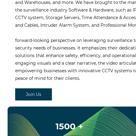
and Warehouses, and more. We have brought to the marke
the surveillance industry Software & Hardware, such as
CCTV system, Storage Servers, Time Attendance & Acces
and Cables, Intruder Alarm System, and Professional Mon
forward-looking perspective on leveraging surveillance 
security needs of businesses. It emphasizes their dedicati
solutions that enhance safety, efficiency, and operationa
engaging visuals and a clear narrative, the video articulat
empowering businesses with innovative CCTV systems to
peace of mind for their clients.
Join Us
1500 +