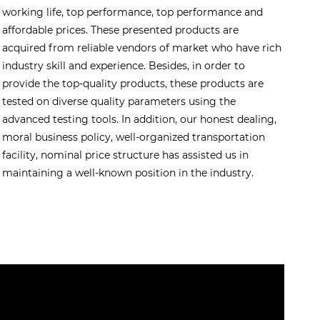
working life, top performance, top performance and
affordable prices. These presented products are
acquired from reliable vendors of market who have rich
industry skill and experience. Besides, in order to
provide the top-quality products, these products are
tested on diverse quality parameters using the
advanced testing tools. In addition, our honest dealing,
moral business policy, well-organized transportation
facility, nominal price structure has assisted us in
maintaining a well-known position in the industry.