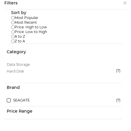
Skip to
Filters
main
Sort by
content
Most Popular
Most Recent
Price: High to Low
Price: Low to High
A to Z
Data Storage
/
Hard Disk
Z to A
SKU:
ST4000VX016
Category
Seagate 4TB Skyhawk Hard Disk
ST4000VX016
Data Storage
Login to View Price
(7)
Hard Disk
Brand
SEAGATE
(7)
SKU:
ST2000VX017
Price Range
Seagate 2TB Skyhawk Hard Disk
ST2000VX017
Login to View Price