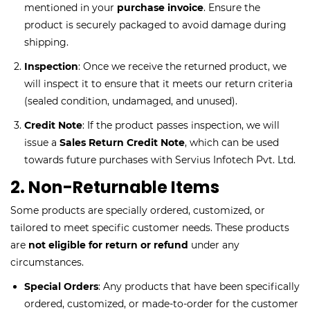
mentioned in your
purchase invoice
. Ensure the
product is securely packaged to avoid damage during
shipping.
Inspection
: Once we receive the returned product, we
will inspect it to ensure that it meets our return criteria
(sealed condition, undamaged, and unused).
Credit Note
: If the product passes inspection, we will
issue a
Sales Return Credit Note
, which can be used
towards future purchases with Servius Infotech Pvt. Ltd.
2. Non-Returnable Items
Some products are specially ordered, customized, or
tailored to meet specific customer needs. These products
are
not eligible for return or refund
under any
circumstances.
Special Orders
: Any products that have been specifically
ordered, customized, or made-to-order for the customer