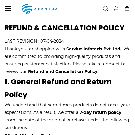
Skip to
main
content
REFUND & CANCELLATION POLICY
LAST REVISION : 07-04-2024
Thank you for shopping with
Servius Infotech Pvt. Ltd.
. We
are committed to providing high-quality products and
ensuring customer satisfaction. Please take a moment to
review our
Refund and Cancellation Policy
.
1. General Refund and Return
Policy
We understand that sometimes products do not meet your
expectations. As a result, we offer a
7-day return policy
from the date of the original purchase, under the following
conditions: