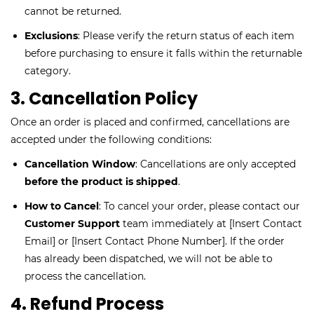
cannot be returned.
Exclusions
: Please verify the return status of each item
before purchasing to ensure it falls within the returnable
category.
3. Cancellation Policy
Once an order is placed and confirmed, cancellations are
accepted under the following conditions:
Cancellation Window
: Cancellations are only accepted
before the product is shipped
.
How to Cancel
: To cancel your order, please contact our
Customer Support
team immediately at [Insert Contact
Email] or [Insert Contact Phone Number]. If the order
has already been dispatched, we will not be able to
process the cancellation.
4. Refund Process