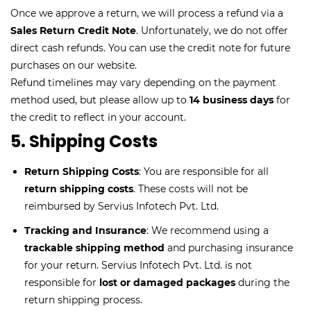
Once we approve a return, we will process a refund via a
Sales Return Credit Note
. Unfortunately, we do not offer
direct cash refunds. You can use the credit note for future
purchases on our website.
Refund timelines may vary depending on the payment
method used, but please allow up to
14 business days
for
the credit to reflect in your account.
5. Shipping Costs
Return Shipping Costs
: You are responsible for all
return shipping costs
. These costs will not be
reimbursed by Servius Infotech Pvt. Ltd.
Tracking and Insurance
: We recommend using a
trackable shipping method
and purchasing insurance
for your return. Servius Infotech Pvt. Ltd. is not
responsible for
lost or damaged packages
during the
return shipping process.