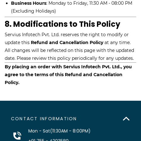
Business Hours
: Monday to Friday, 11:30 AM - 08:00 PM
(Excluding Holidays)
8. Modifications to This Policy
Servius Infotech Pvt. Ltd. reserves the right to modify or
update this
Refund and Cancellation Policy
at any time.
All changes will be reflected on this page with the updated
date. Please review this policy periodically for any updates.
By placing an order with Servius Infotech Pvt. Ltd., you
agree to the terms of this Refund and Cancellation
Policy.
CONTACT INFORMATION
Mon - Sat(11:30AM - 8:00PM)