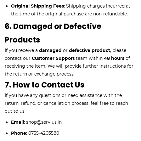
Original Shipping Fees
: Shipping charges incurred at
the time of the original purchase are non-refundable.
6. Damaged or Defective
Products
If you receive a
damaged
or
defective product
, please
contact our
Customer Support
team within
48 hours
of
receiving the item. We will provide further instructions for
the return or exchange process.
7. How to Contact Us
If you have any questions or need assistance with the
return, refund, or cancellation process, feel free to reach
out to us:
Email
: shop@servius.in
Phone
: 0755-4203580