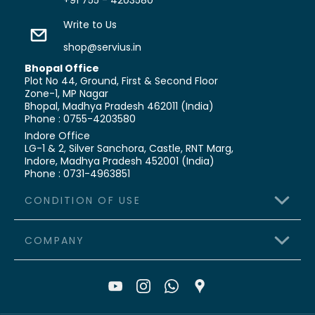
+91 755 - 4203580
Write to Us
shop@servius.in
Bhopal Office
Plot No 44, Ground, First & Second Floor
Zone-1, MP Nagar
Bhopal, Madhya Pradesh 462011 (India)
Phone : 0755-4203580
Indore Office
LG-1 & 2, Silver Sanchora, Castle,
RNT Marg,
Indore, Madhya Pradesh 452001 (India)
Phone : 0731-4963851
CONDITION OF USE
COMPANY
>
Terms & Conditions
>
Shipping Policy
>
About Us
>
Refund & Cancellation
>
Contact Us