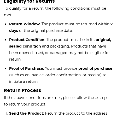
Eligibility for Returns
To qualify for a return, the following conditions must be
met:
Return Window
: The product must be returned within
7
days
of the original purchase date.
Product Condition
: The product must be in its
original,
sealed condition
and packaging. Products that have
been opened, used, or damaged may not be eligible for
return.
Proof of Purchase
: You must provide
proof of purchase
(such as an invoice, order confirmation, or receipt) to
initiate a return.
Return Process
If the above conditions are met, please follow these steps
to return your product:
Send the Product
: Return the product to the address