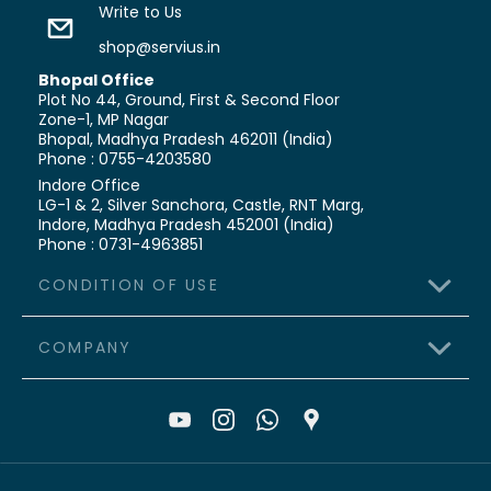
Write to Us
shop@servius.in
Bhopal Office
Plot No 44, Ground, First & Second Floor
Zone-1, MP Nagar
Bhopal, Madhya Pradesh 462011 (India)
Phone : 0755-4203580
Indore Office
LG-1 & 2, Silver Sanchora, Castle,
RNT Marg,
Indore, Madhya Pradesh 452001 (India)
Phone : 0731-4963851
CONDITION OF USE
COMPANY
>
Terms & Conditions
>
Shipping Policy
>
About Us
>
Refund & Cancellation
>
Contact Us