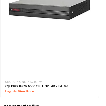
SKU:
CP-UNR-4K2161-V4
Cp Plus 16Ch NVR CP-UNR-4K2161-V4
Login to View Price