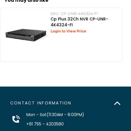
You may also like
SKU:
CP-UNR-4K4324-FI
Cp Plus 32Ch NVR CP-UNR-
4K4324-FI
Login to View Price
CONTACT INFORMATION
Mon - Sat(11:30AM - 8:00PM)
+91 755 - 4203580