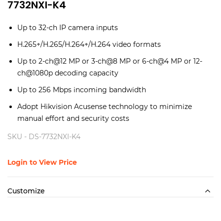
7732NXI-K4
Up to 32-ch IP camera inputs
H.265+/H.265/H.264+/H.264 video formats
Up to 2-ch@12 MP or 3-ch@8 MP or 6-ch@4 MP or 12-
ch@1080p decoding capacity
Up to 256 Mbps incoming bandwidth
Adopt Hikvision Acusense technology to minimize
manual effort and security costs
SKU -
DS-7732NXI-K4
Login to View Price
Customize