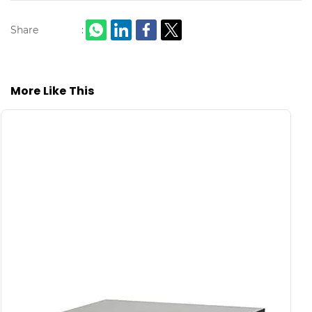
Share
:
More Like This
S
C
L