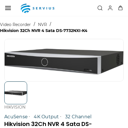
Skip to
main
content
/
/
Video Recorder
NVR
Hikvision 32Ch NVR 4 Sata DS-7732NXI-K4
HIKVISION
AcuSense
4K Output
32 Channel
Hikvision 32Ch NVR 4 Sata DS-