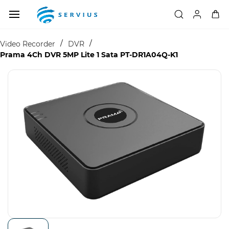
Skip to
main
content
/
/
Video Recorder
DVR
Prama 4Ch DVR 5MP Lite 1 Sata PT-DR1A04Q-K1