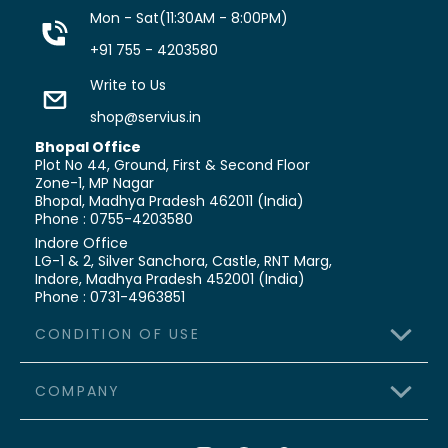
Mon - Sat(11:30AM - 8:00PM)
+91 755 - 4203580
Write to Us
shop@servius.in
Bhopal Office
Plot No 44, Ground, First & Second Floor
Zone-1, MP Nagar
Bhopal, Madhya Pradesh 462011 (India)
Phone : 0755-4203580
Indore Office
LG-1 & 2, Silver Sanchora, Castle,
RNT Marg,
Indore, Madhya Pradesh 452001 (India)
Phone : 0731-4963851
CONDITION OF USE
COMPANY
>
Terms & Conditions
>
Shipping Policy