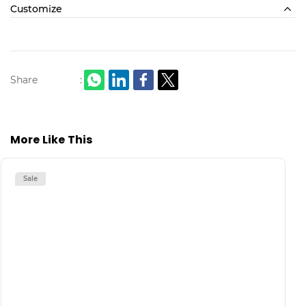
Customize
Share
:
More Like This
Sale
S
H
M
L