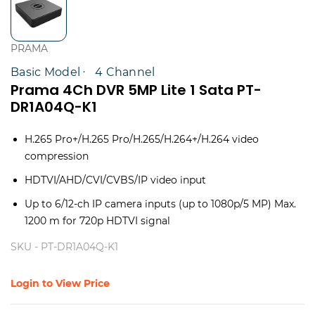
PRAMA
Basic Model
4 Channel
Prama 4Ch DVR 5MP Lite 1 Sata PT-
DR1A04Q-K1
H.265 Pro+/H.265 Pro/H.265/H.264+/H.264 video
compression
HDTVI/AHD/CVI/CVBS/IP video input
Up to 6/12-ch IP camera inputs (up to 1080p/5 MP) Max.
1200 m for 720p HDTVI signal
SKU -
PT-DR1A04Q-K1
Login to View Price