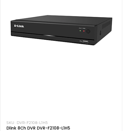
SKU:
DVR-F2108-L1H5
Dlink 8Ch DVR DVR-F2108-L1H5