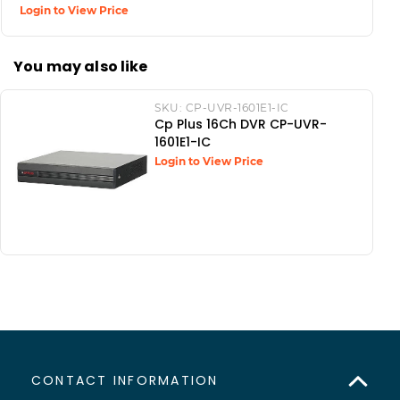
Login to View Price
You may also like
SKU:
CP-UVR-1601E1-IC
Cp Plus 16Ch DVR CP-UVR-
1601E1-IC
Login to View Price
CONTACT INFORMATION