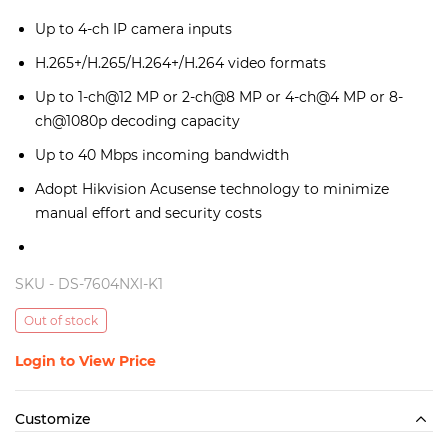
Up to 4-ch IP camera inputs
H.265+/H.265/H.264+/H.264 video formats
Up to 1-ch@12 MP or 2-ch@8 MP or 4-ch@4 MP or 8-
ch@1080p decoding capacity
Up to 40 Mbps incoming bandwidth
Adopt Hikvision Acusense technology to minimize
manual effort and security costs
SKU -
DS-7604NXI-K1
Out of stock
Login to View Price
Customize