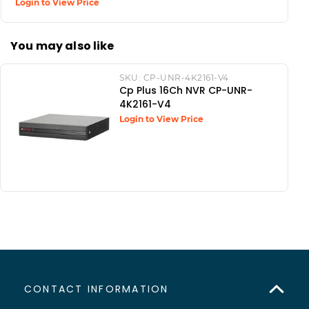
Login to View Price
You may also like
SKU:
CP-UNR-4K2161-V4
Cp Plus 16Ch NVR CP-UNR-
4K2161-V4
Login to View Price
CONTACT INFORMATION