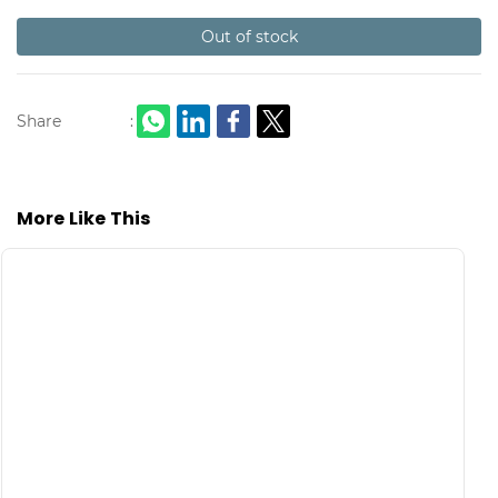
Out of stock
Share
:
More Like This
S
C
L