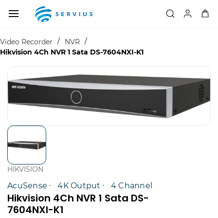
Skip to
main
content
/
/
Video Recorder
NVR
Hikvision 4Ch NVR 1 Sata DS-7604NXI-K1
HIKVISION
AcuSense
4K Output
4 Channel
Hikvision 4Ch NVR 1 Sata DS-
7604NXI-K1