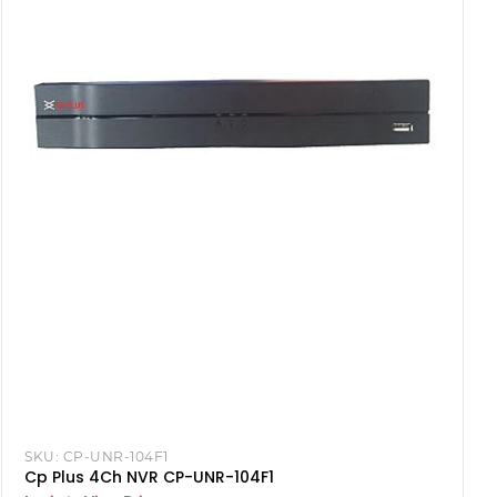
SKU:
CP-UNR-104F1
Cp Plus 4Ch NVR CP-UNR-104F1