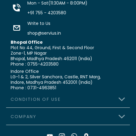
Mon - Sat(11:30AM - 8:00PM)
+91 755 - 4203580
Write to Us
shop@servius.in
Bhopal Office
Plot No 44, Ground, First & Second Floor
Zone-1, MP Nagar
Bhopal, Madhya Pradesh 462011 (India)
Phone : 0755-4203580
Indore Office
LG-1 & 2, Silver Sanchora, Castle,
RNT Marg,
Indore, Madhya Pradesh 452001 (India)
Phone : 0731-4963851
CONDITION OF USE
COMPANY
>
Terms & Conditions
>
Shipping Policy
>
About Us