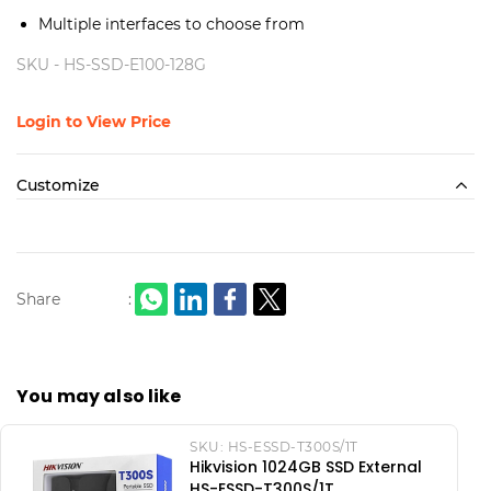
Multiple interfaces to choose from
SKU -
HS-SSD-E100-128G
Login to View Price
Customize
Share
:
You may also like
SKU:
HS-ESSD-T300S/1T
Hikvision 1024GB SSD External
HS-ESSD-T300S/1T