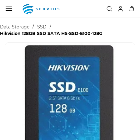
Skip to
main
content
/
/
Data Storage
SSD
Hikvision 128GB SSD SATA HS-SSD-E100-128G