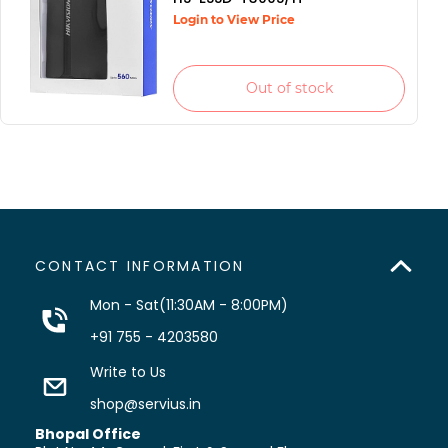
Login to View Price
Out of stock
CONTACT INFORMATION
Mon - Sat(11:30AM - 8:00PM)
+91 755 - 4203580
Write to Us
shop@servius.in
Bhopal Office