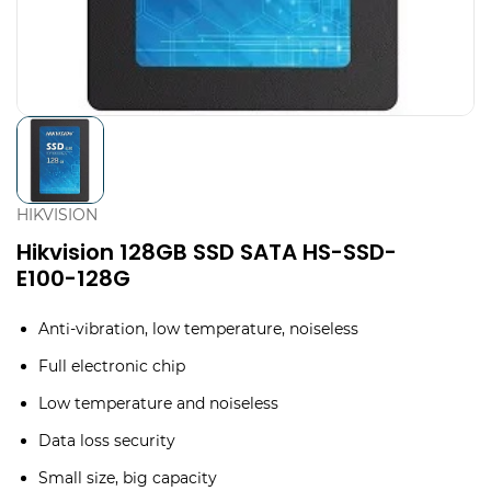
HIKVISION
Hikvision 128GB SSD SATA HS-SSD-
E100-128G
Anti-vibration, low temperature, noiseless
Full electronic chip
Low temperature and noiseless
Data loss security
Small size, big capacity